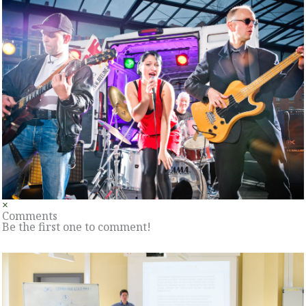
×
Comments
Be the first one to comment!