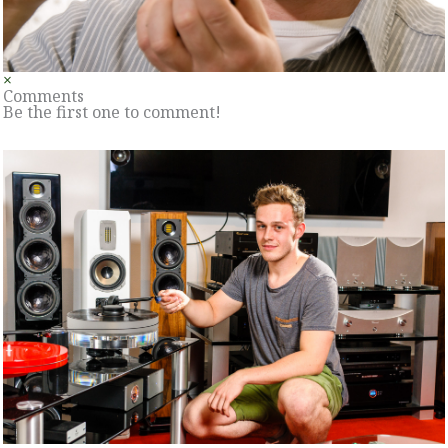
×
Comments
Be the first one to comment!