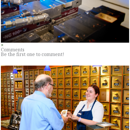
×
Comments
Be the first one to comment!