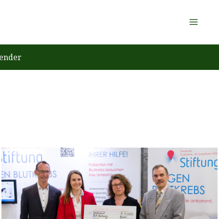
ender