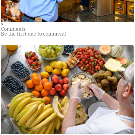
×
Comments
Be the first one to comment!