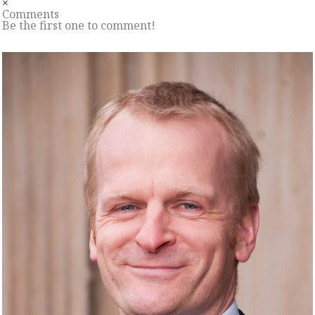
×
Comments
Be the first one to comment!