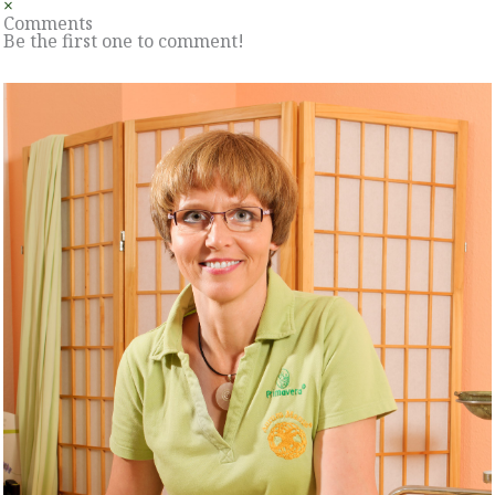
×
Comments
Be the first one to comment!