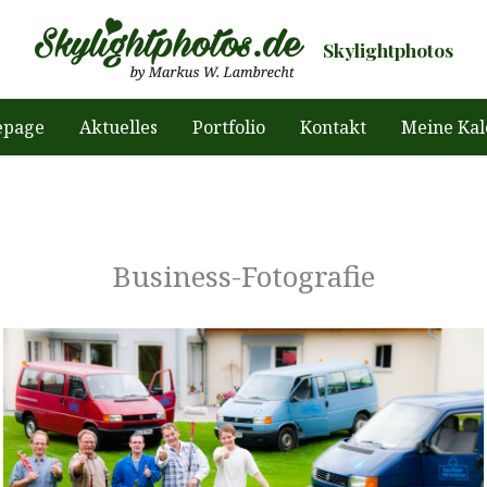
Skylightphotos
page
Aktuelles
Portfolio
Kontakt
Meine Kal
Business-Fotografie