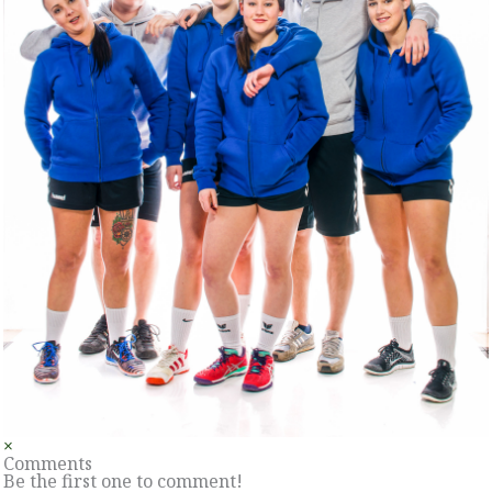
×
Comments
Be the first one to comment!