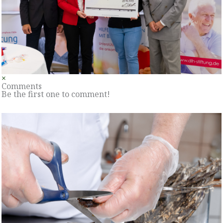
×
Comments
Be the first one to comment!