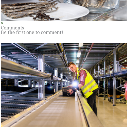
×
Comments
Be the first one to comment!