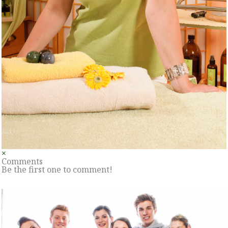
×
Comments
Be the first one to comment!