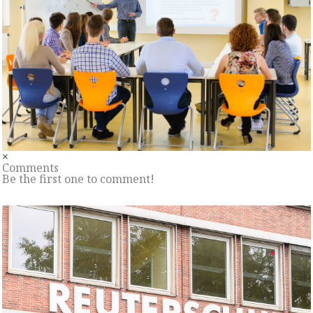
×
Comments
Be the first one to comment!