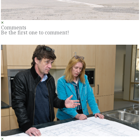
×
Comments
Be the first one to comment!
×