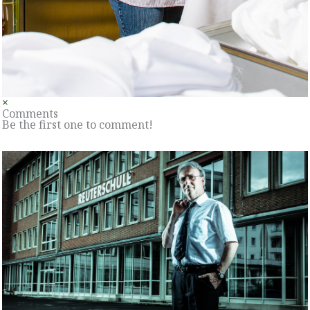
×
Comments
Be the first one to comment!