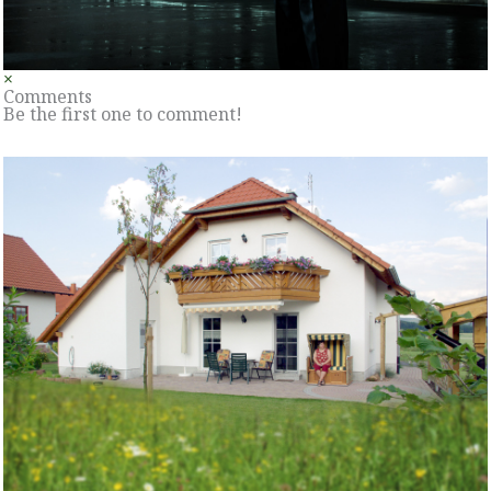
×
Comments
Be the first one to comment!