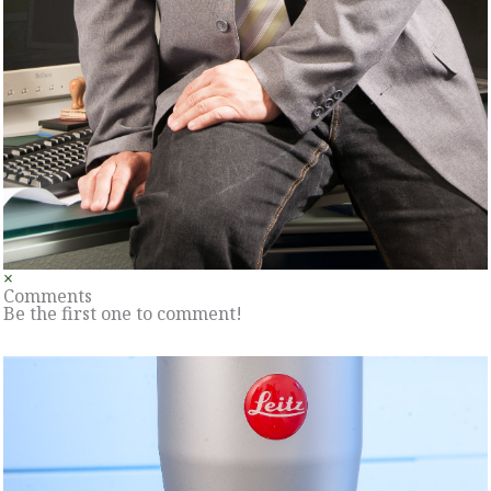
×
Comments
Be the first one to comment!