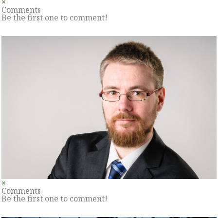
×
Comments
Be the first one to comment!
×
Comments
Be the first one to comment!