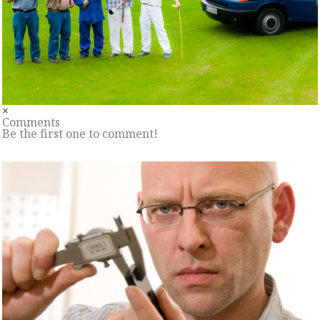
×
Comments
Be the first one to comment!