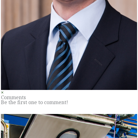
×
Comments
Be the first one to comment!